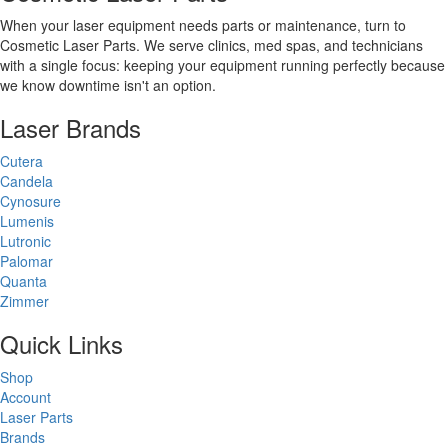
When your laser equipment needs parts or maintenance, turn to
Cosmetic Laser Parts. We serve clinics, med spas, and technicians
with a single focus: keeping your equipment running perfectly because
we know downtime isn't an option.
Laser Brands
Cutera
Candela
Cynosure
Lumenis
Lutronic
Palomar
Quanta
Zimmer
Quick Links
Shop
Account
Laser Parts
Brands