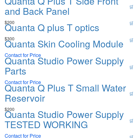
Quanta Q Plus T Side Front
🛒
and Back Panel
$
200
🛒
Quanta Q plus T optics
$
300
Quanta Skin Cooling Module
🛒
Contact for Price
Quanta Studio Power Supply
Parts
🛒
Contact for Price
Quanta Q Plus T Small Water
🛒
Reservoir
$
200
Quanta Studio Power Supply
TESTED WORKING
🛒
Contact for Price
🛒