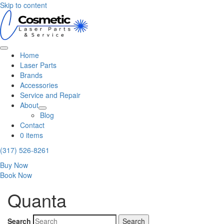
Skip to content
Home
Laser Parts
Brands
Accessories
Service and Repair
About
Blog
Contact
0 items
(317) 526-8261
Buy Now
Book Now
Quanta
Search
Search