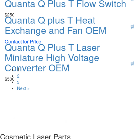
Quanta Q Plus T Flow Switch
$
250
Quanta Q plus T Heat
Exchange and Fan OEM
🛒
Contact for Price
Quanta Q Plus T Laser
Miniature High Voltage
🛒
Converter OEM
1
2
$
500
3
Next »
Cosmetic Laser Parts