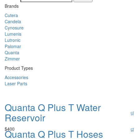
Brands
Cutera
Candela
Cynosure
Lumenis
Lutronic
Palomar
Quanta
Zimmer
Product Types
Accessories
Laser Parts
Quanta Q Plus T Water
🛒
Reservoir
$
400
🛒
Quanta Q Plus T Hoses