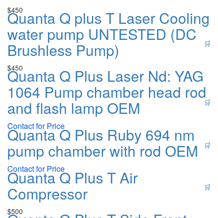
$
450
Quanta Q plus T Laser Cooling
water pump UNTESTED (DC
🛒
Brushless Pump)
$
450
Quanta Q Plus Laser Nd: YAG
1064 Pump chamber head rod
and flash lamp OEM
🛒
Contact for Price
Quanta Q Plus Ruby 694 nm
pump chamber with rod OEM
🛒
Contact for Price
Quanta Q Plus T Air
🛒
Compressor
$
500