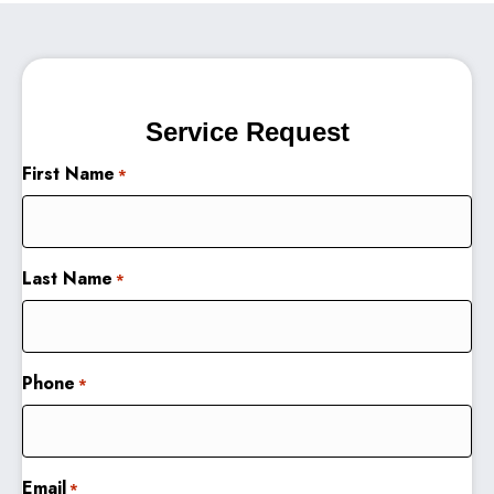
Service Request
First Name
*
Last Name
*
Phone
*
Email
*