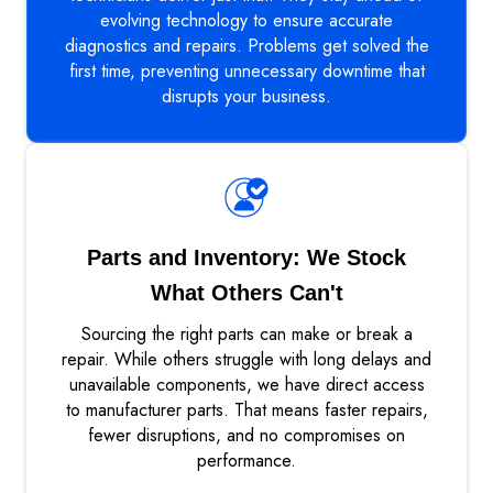
evolving technology to ensure accurate
diagnostics and repairs. Problems get solved the
first time, preventing unnecessary downtime that
disrupts your business.
Parts and Inventory: We Stock
What Others Can't
Sourcing the right parts can make or break a
repair. While others struggle with long delays and
unavailable components, we have direct access
to manufacturer parts. That means faster repairs,
fewer disruptions, and no compromises on
performance.