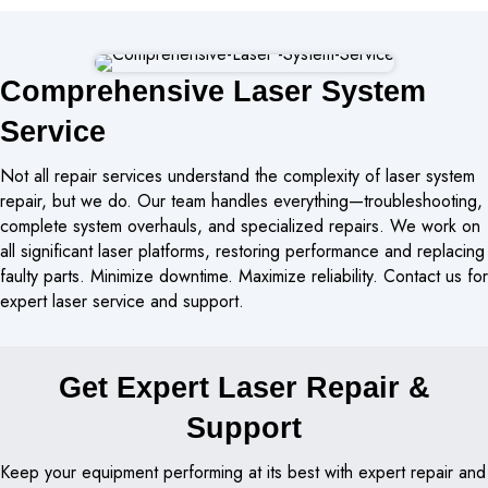
Comprehensive Laser System
Service
Not all repair services understand the complexity of laser system
repair, but we do. Our team handles everything—troubleshooting,
complete system overhauls, and specialized repairs. We work on
all significant laser platforms, restoring performance and replacing
faulty parts. Minimize downtime. Maximize reliability. Contact us for
expert laser service and support.
Get Expert Laser Repair &
Support
Keep your equipment performing at its best with expert repair and