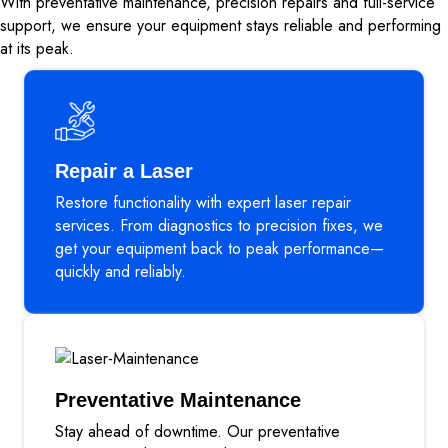
With preventative maintenance, precision repairs and full-service
support, we ensure your equipment stays reliable and performing
at its peak.
Repair a Laser
Restore functionality with expert laser repair
services. From diagnostics to precision fixes, we
get your equipment back to peak performance—
quickly and reliably.
Preventative Maintenance
Stay ahead of downtime. Our preventative