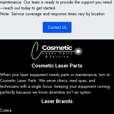
maintenance. Our team is ready to provide the support you need
—reach out today to get started.
Note: Service coverage and response times vary by location
Contact Us
Cosmetic Laser Parts
When your laser equipment needs parts or maintenance, turn to
Cosmetic Laser Parts. We serve clinics, med spas, and
technicians with a single focus: keeping your equipment running
perfectly because we know downtime isn't an option.
Laser Brands
Cutera