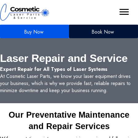
Buy Now
Book Now
Laser Repair and Service
Expert Repair for All Types of Laser Systems
At Cosmetic Laser Parts, we know your laser equipment drives
your business, which is why we provide fast, reliable repairs to
minimize downtime and keep your business running.
Our Preventative Maintenance
and Repair Services