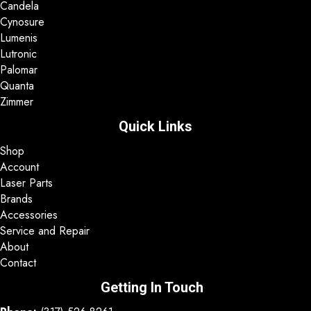
Candela
Cynosure
Lumenis
Lutronic
Palomar
Quanta
Zimmer
Quick Links
Shop
Account
Laser Parts
Brands
Accessories
Service and Repair
About
Contact
Getting In Touch