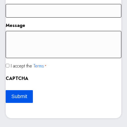
Message
Consent
I accept the
Terms
*
*
CAPTCHA
Submit