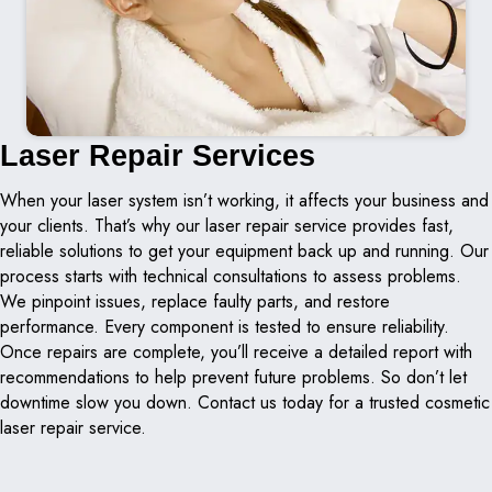
Laser Repair Services
When your laser system isn’t working, it affects your business and
your clients. That’s why our laser repair service provides fast,
reliable solutions to get your equipment back up and running. Our
process starts with technical consultations to assess problems.
We pinpoint issues, replace faulty parts, and restore
performance. Every component is tested to ensure reliability.
Once repairs are complete, you’ll receive a detailed report with
recommendations to help prevent future problems. So don’t let
downtime slow you down. Contact us today for a trusted cosmetic
laser repair service.