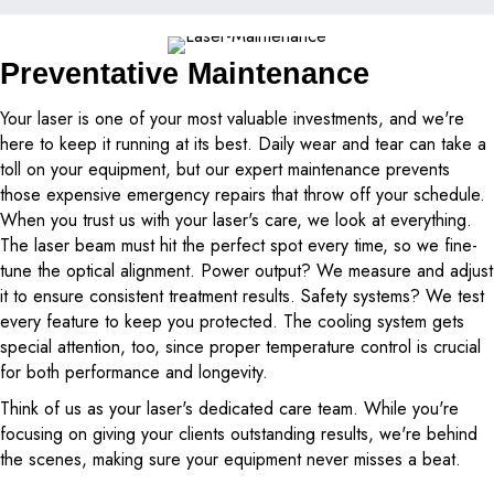
Preventative Maintenance
Your laser is one of your most valuable investments, and we're
here to keep it running at its best. Daily wear and tear can take a
toll on your equipment, but our expert maintenance prevents
those expensive emergency repairs that throw off your schedule.
When you trust us with your laser's care, we look at everything.
The laser beam must hit the perfect spot every time, so we fine-
tune the optical alignment. Power output? We measure and adjust
it to ensure consistent treatment results. Safety systems? We test
every feature to keep you protected. The cooling system gets
special attention, too, since proper temperature control is crucial
for both performance and longevity.
Think of us as your laser's dedicated care team. While you're
focusing on giving your clients outstanding results, we're behind
the scenes, making sure your equipment never misses a beat.