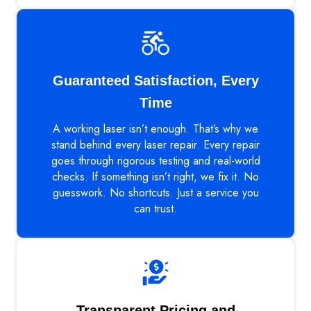
Guaranteed Satisfaction, Every
Time
A working laser isn’t enough. That’s why we
stand behind every laser repair. Every repair
goes through rigorous testing and real-world
checks. If something isn’t right, we fix it. No
guesswork. No shortcuts. Just a service you
can trust.
Transparent Pricing and