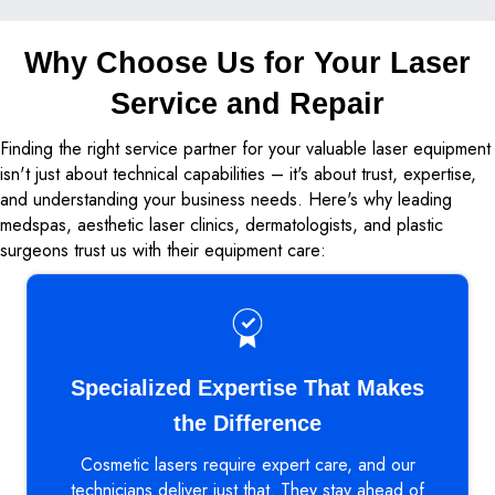
Why Choose Us for Your Laser
Service and Repair
Finding the right service partner for your valuable laser equipment
isn't just about technical capabilities – it's about trust, expertise,
and understanding your business needs. Here's why leading
medspas, aesthetic laser clinics, dermatologists, and plastic
surgeons trust us with their equipment care:
Specialized Expertise That Makes
the Difference
Cosmetic lasers require expert care, and our
technicians deliver just that. They stay ahead of