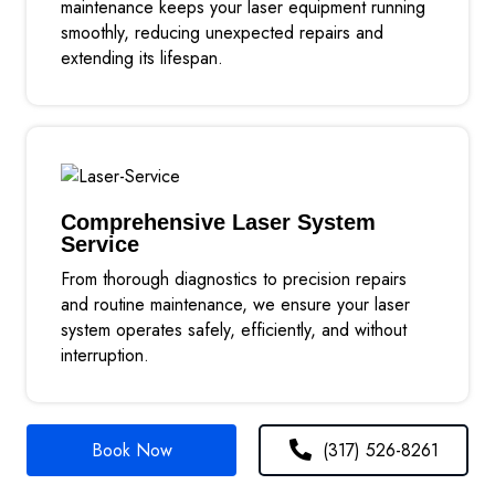
maintenance keeps your laser equipment running
smoothly, reducing unexpected repairs and
extending its lifespan.
Comprehensive Laser System
Service
From thorough diagnostics to precision repairs
and routine maintenance, we ensure your laser
system operates safely, efficiently, and without
interruption.
Book Now
(317) 526-8261