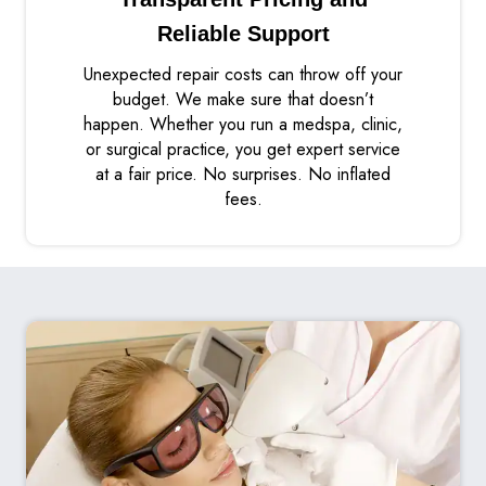
Reliable Support
Unexpected repair costs can throw off your
budget. We make sure that doesn’t
happen. Whether you run a medspa, clinic,
or surgical practice, you get expert service
at a fair price. No surprises. No inflated
fees.